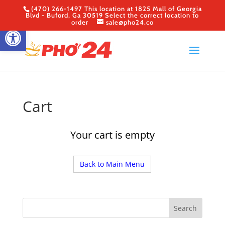
(470) 266-1497 This location at 1825 Mall of Georgia
Blvd - Buford, Ga 30519 Select the correct location to
order
sale@pho24.co
Open toolbar
Cart
Your cart is empty
Back to Main Menu