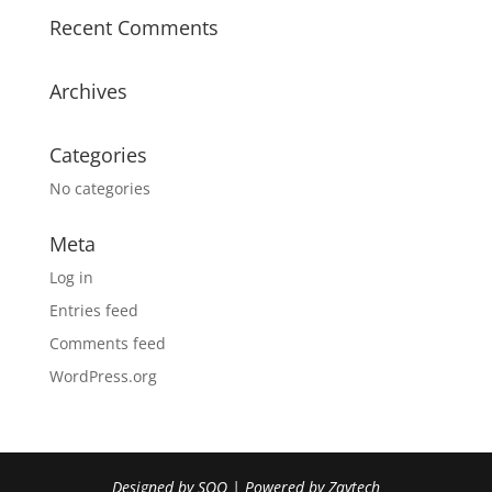
Recent Comments
Archives
Categories
No categories
Meta
Log in
Entries feed
Comments feed
WordPress.org
Designed by
SOO
| Powered by
Zaytech